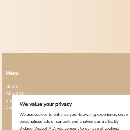
Menu
Home
About Us
Shop
We value your privacy
Contact
We use cookies to enhance your browsing experience, serve
personalised ads or content, and analyse our traffic. By
clicking "Accept All", you consent to our use of cookies.