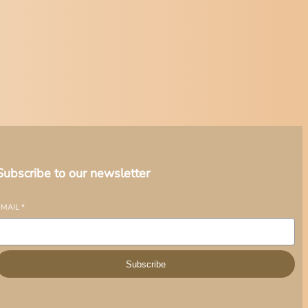
Subscribe to our newsletter
EMAIL
*
Subscribe