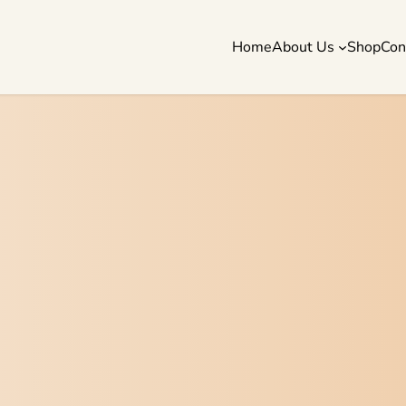
Home
About Us
Shop
Con