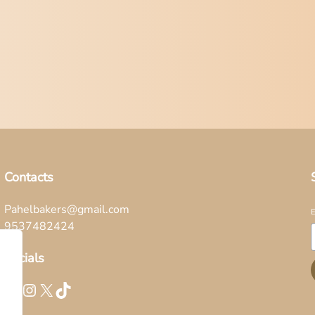
Contacts
Pahelbakers@gmail.com
9537482424
Socials
Facebook
Instagram
X
TikTok